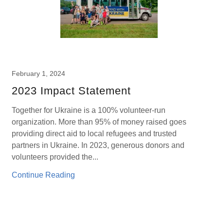
February 1, 2024
2023 Impact Statement
Together for Ukraine is a 100% volunteer-run
organization. More than 95% of money raised goes
providing direct aid to local refugees and trusted
partners in Ukraine. In 2023, generous donors and
volunteers provided the...
Continue Reading