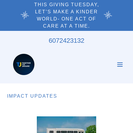
THIS GIVING TUESDAY,
LET’S MAKE A KINDER
WORLD- ONE ACT OF
6072423132
IMPACT UPDATES